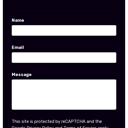
Name
Email
Message
This site is protected by reCAPTCHA and the