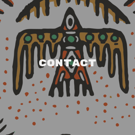
Contact