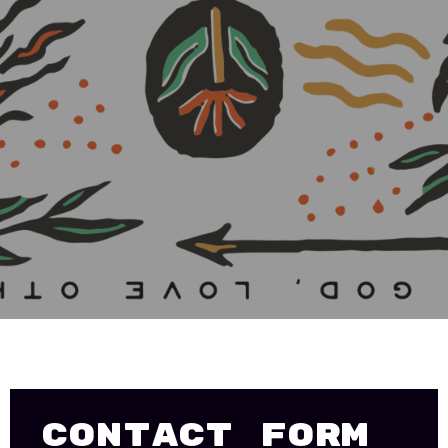
Contact Form