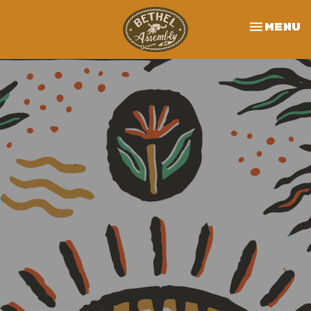
Toggle 
Menu