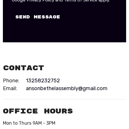
Google
Privacy Policy
and
Terms of Service
apply.
Contact
Phone:
13258232752
Email
:
ansonbethelassembly@gmail.com
Office Hours
Mon to Thurs 9AM - 3PM