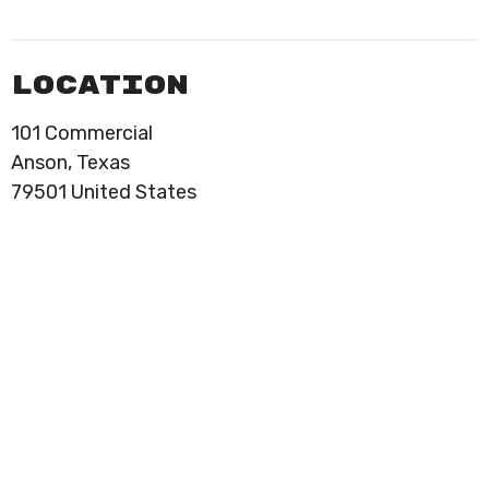
Location
101 Commercial
Anson, Texas
79501 United States