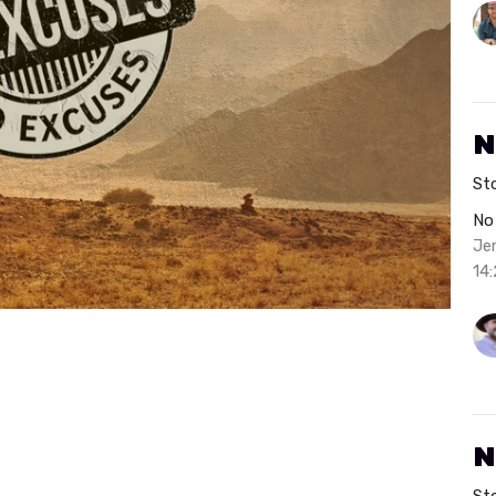
N
St
No
Je
14:
N
St