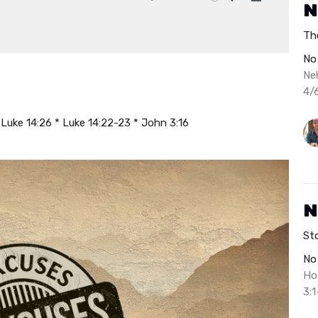
N
Mute
Settings
Download
Th
No
Ne
4/
Luke 14:26 * Luke 14:22-23 * John 3:16
N
St
No
Ho
3:1