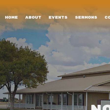
HOME
ABOUT
EVENTS
SERMONS
C