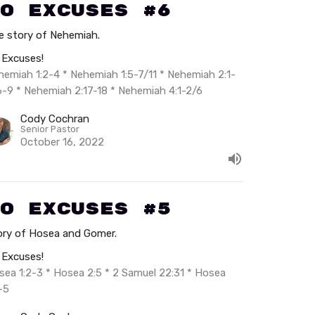
o Excuses #6
e story of Nehemiah.
 Excuses!
hemiah 1:2-4 * Nehemiah 1:5-7/11 * Nehemiah 2:1-
6-9 * Nehemiah 2:17-18 * Nehemiah 4:1-2/6
Cody Cochran
Senior Pastor
October 16, 2022
o Excuses #5
ory of Hosea and Gomer.
 Excuses!
sea 1:2-3 * Hosea 2:5 * 2 Samuel 22:31 * Hosea
-5