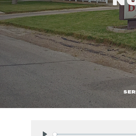
N
Ser