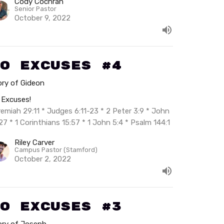
Cody Cochran
Senior Pastor
October 9, 2022
o Excuses #4
ory of Gideon
 Excuses!
remiah 29:11 * Judges 6:11-23 * 2 Peter 3:9 * John
27 * 1 Corinthians 15:57 * 1 John 5:4 * Psalm 144:1
Riley Carver
Campus Pastor (Stamford)
October 2, 2022
o Excuses #3
ory of Joseph