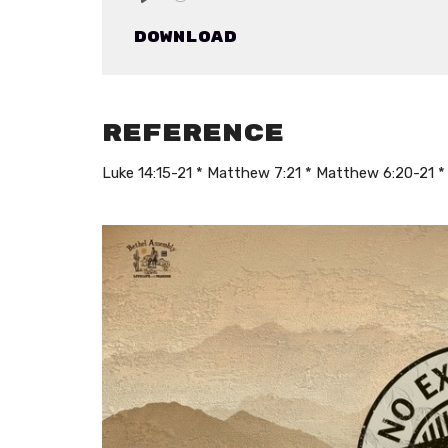
Play
Download
Reference
Luke 14:15-21 * Matthew 7:21 * Matthew 6:20-21 * 