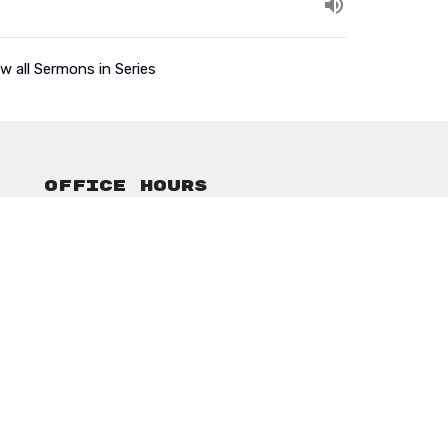
w all Sermons in Series
Office Hours
Mon to Thurs 9AM - 3PM
ansonbethelassembly@gmail.com
powered by
Website
Developed
by
Tithely