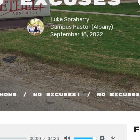
o Excuses 
Luke Spraberry
Campus Pastor (Albany)
September 18, 2022
mons
No Excuses!
No Excuse
F
00:00
34:23