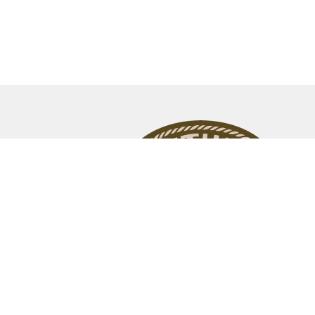
© 2026 Bethel Assembly of God Church. All Rights Reser