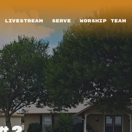
LIVESTREAM
SERVE
WORSHIP TEAM