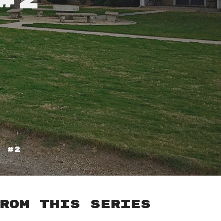
#2
s #2
rom this series