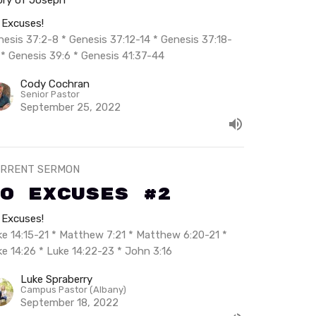
 Excuses!
nesis 37:2-8 * Genesis 37:12-14 * Genesis 37:18-
 * Genesis 39:6 * Genesis 41:37-44
Cody Cochran
Senior Pastor
September 25, 2022
RRENT SERMON
o Excuses #2
 Excuses!
ke 14:15-21 * Matthew 7:21 * Matthew 6:20-21 *
ke 14:26 * Luke 14:22-23 * John 3:16
Luke Spraberry
Campus Pastor (Albany)
September 18, 2022