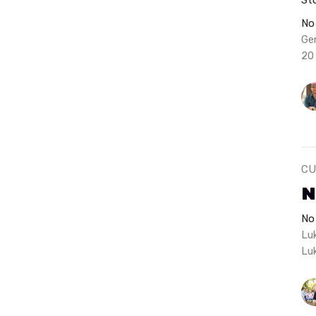
No
Ge
20
CU
N
No
Lu
Lu