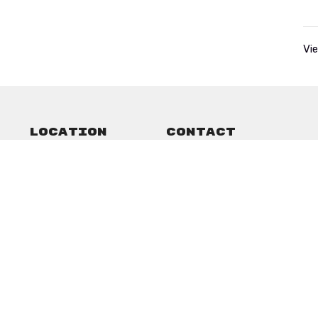
Vie
Location
Contact
101 Commercial
Phone:
13258232752
Anson, Texas
Email
:
79501
View on Google Maps
ved. |
Login