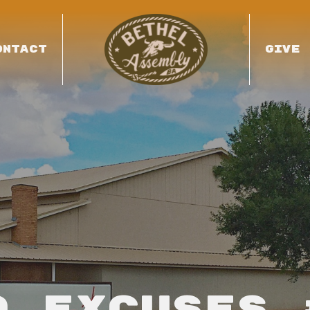
ONTACT
GIVE