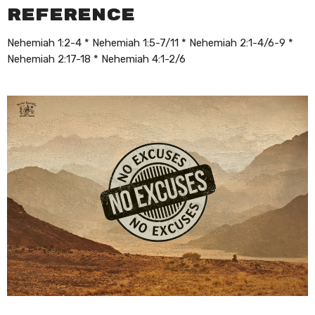
Reference
Nehemiah 1:2-4 * Nehemiah 1:5-7/11 * Nehemiah 2:1-4/6-9 *
Nehemiah 2:17-18 * Nehemiah 4:1-2/6