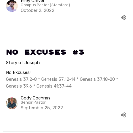
Riley Carver
Campus Pastor (Stamford)
October 2, 2022
No Excuses #3
Story of Joseph
No Excuses!
Genesis 37:2-8 * Genesis 37:12-14 * Genesis 37:18-20 *
Genesis 39:6 * Genesis 41:37-44
Cody Cochran
Senior Pastor
September 25, 2022