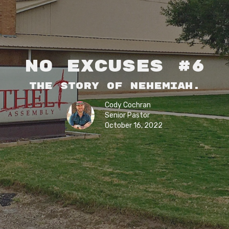
No Excuses #6
The story of Nehemiah.
Cody Cochran
Senior Pastor
October 16, 2022