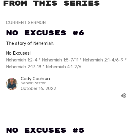
From this series
CURRENT SERMON
No Excuses #6
The story of Nehemiah.
No Excuses!
Nehemiah 1:2-4 * Nehemiah 1:5-7/11 * Nehemiah 2:1-4/6-9 *
Nehemiah 2:17-18 * Nehemiah 4:1-2/6
Cody Cochran
Senior Pastor
October 16, 2022
No Excuses #5