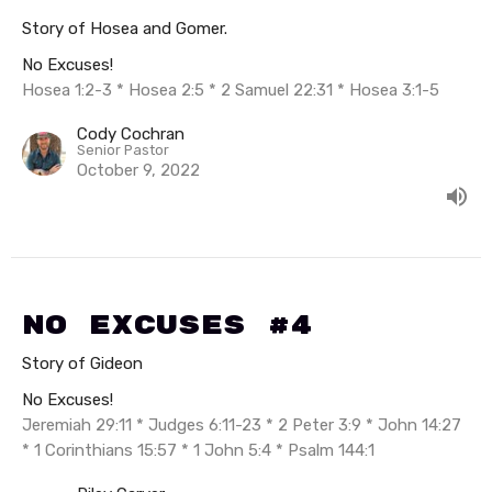
Story of Hosea and Gomer.
No Excuses!
Hosea 1:2-3 * Hosea 2:5 * 2 Samuel 22:31 * Hosea 3:1-5
Cody Cochran
Senior Pastor
October 9, 2022
No Excuses #4
Story of Gideon
No Excuses!
Jeremiah 29:11 * Judges 6:11-23 * 2 Peter 3:9 * John 14:27
* 1 Corinthians 15:57 * 1 John 5:4 * Psalm 144:1