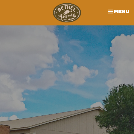
Toggle 
Menu