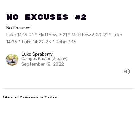
No Excuses #2
No Excuses!
Luke 14:15-21 * Matthew 7:21 * Matthew 6:20-21 * Luke
14:26 * Luke 14:22-23 * John 3:16
Luke Spraberry
Campus Pastor (Albany)
September 18, 2022
View all Sermons in Series