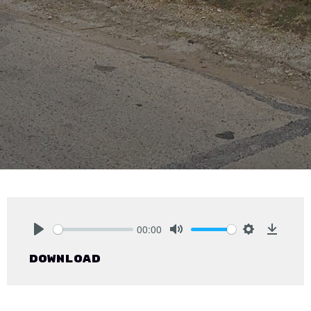
00:00
Play
Mute
Settings
Downlo
Download